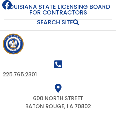
content
LOUISIANA STATE LICENSING BOARD
FOR CONTRACTORS
SEARCH SITE
225.765.2301
600 NORTH STREET
BATON ROUGE, LA 70802