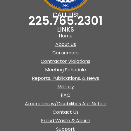
CALL US!
225.765.2301
LINKS
Home
About Us
Consumers
Contractor Violations
Meeting Schedule
Reports, Publications, & News
Military
FAQ
Americans w/Disabilities Act Notice
Contact Us
Fraud Waste & Abuse
Support