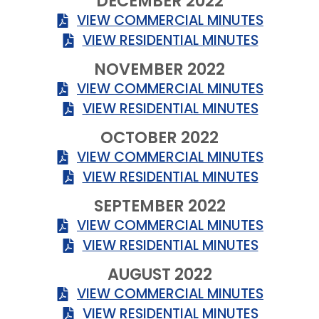
DECEMBER 2022
VIEW COMMERCIAL MINUTES
VIEW RESIDENTIAL MINUTES
NOVEMBER 2022
VIEW COMMERCIAL MINUTES
VIEW RESIDENTIAL MINUTES
OCTOBER 2022
VIEW COMMERCIAL MINUTES
VIEW RESIDENTIAL MINUTES
SEPTEMBER 2022
VIEW COMMERCIAL MINUTES
VIEW RESIDENTIAL MINUTES
AUGUST 2022
VIEW COMMERCIAL MINUTES
VIEW RESIDENTIAL MINUTES