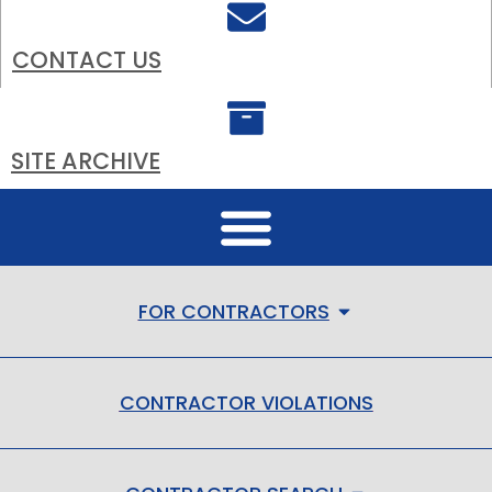
CONTACT US
SITE ARCHIVE
FOR CONTRACTORS
CONTRACTOR VIOLATIONS