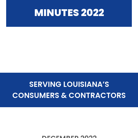
MINUTES 2022
SERVING LOUISIANA’S
CONSUMERS & CONTRACTORS