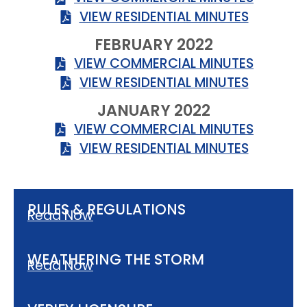
VIEW RESIDENTIAL MINUTES
FEBRUARY 2022
VIEW COMMERCIAL MINUTES
VIEW RESIDENTIAL MINUTES
JANUARY 2022
VIEW COMMERCIAL MINUTES
VIEW RESIDENTIAL MINUTES
RULES & REGULATIONS
Read Now
WEATHERING THE STORM
Read Now