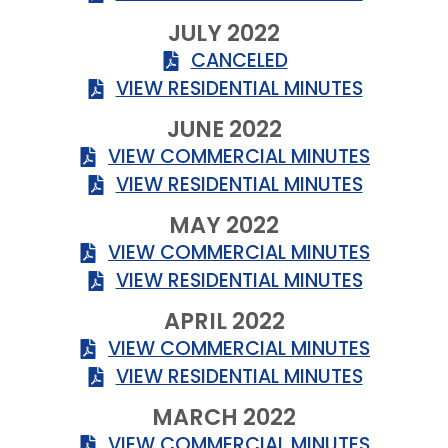
JULY 2022
CANCELED
VIEW RESIDENTIAL MINUTES
JUNE 2022
VIEW COMMERCIAL MINUTES
VIEW RESIDENTIAL MINUTES
MAY 2022
VIEW COMMERCIAL MINUTES
VIEW RESIDENTIAL MINUTES
APRIL 2022
VIEW COMMERCIAL MINUTES
VIEW RESIDENTIAL MINUTES
MARCH 2022
VIEW COMMERCIAL MINUTES