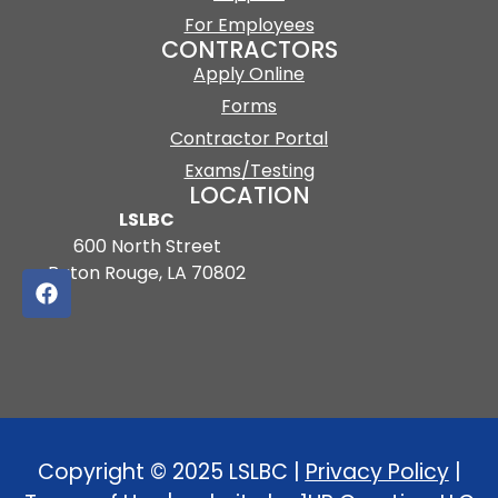
For Employees
CONTRACTORS
Apply Online
Forms
Contractor Portal
Exams/Testing
LOCATION
LSLBC
600 North Street
Baton Rouge, LA 70802
Copyright © 2025 LSLBC |
Privacy Policy
|