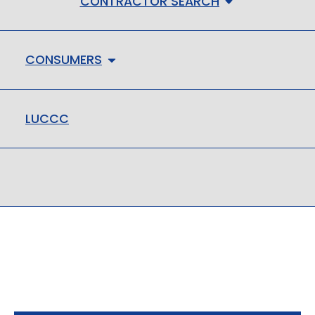
CONTRACTOR SEARCH
CONSUMERS
LUCCC
LMHC