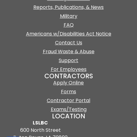
Reports, Publications, & News
Military
FAQ
Americans w/Disabilities Act Notice
Contact Us
Fraud Waste & Abuse
Support
For Employees
CONTRACTORS
Apply Online
Forms
Contractor Portal
Exams/Testing
LOCATION
LSLBC
600 North Street