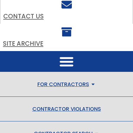
CONTACT US
SITE ARCHIVE
FOR CONTRACTORS
CONTRACTOR VIOLATIONS