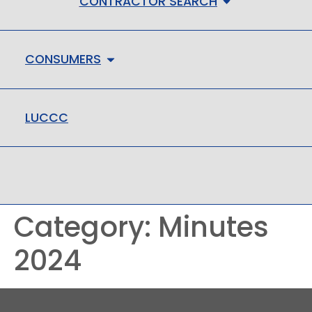
CONTRACTOR SEARCH
CONSUMERS
LUCCC
LMHC
Category:
Minutes
2024