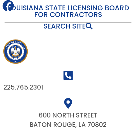
content
LOUISIANA STATE LICENSING BOARD
FOR CONTRACTORS
SEARCH SITE
225.765.2301
600 NORTH STREET
BATON ROUGE, LA 70802