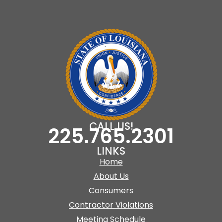
CALL US!
225.765.2301
LINKS
Home
About Us
Consumers
Contractor Violations
Meeting Schedule