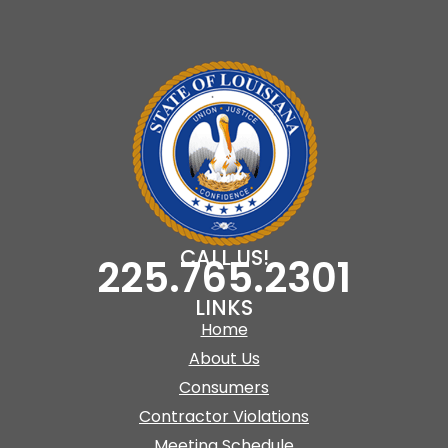
CALL US!
225.765.2301
LINKS
Home
About Us
Consumers
Contractor Violations
Meeting Schedule