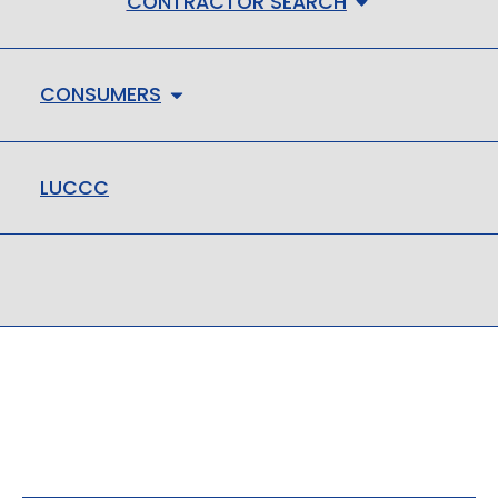
CONTRACTOR SEARCH
CONSUMERS
LUCCC
LMHC