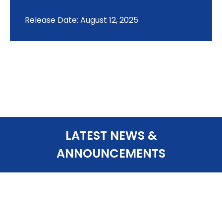
Release Date: August 12, 2025
LATEST NEWS &
ANNOUNCEMENTS