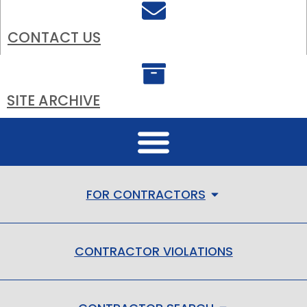
CONTACT US
SITE ARCHIVE
FOR CONTRACTORS
CONTRACTOR VIOLATIONS