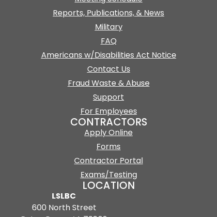
Reports, Publications, & News
Military
FAQ
Americans w/Disabilities Act Notice
Contact Us
Fraud Waste & Abuse
Support
For Employees
CONTRACTORS
Apply Online
Forms
Contractor Portal
Exams/Testing
LOCATION
LSLBC
600 North Street