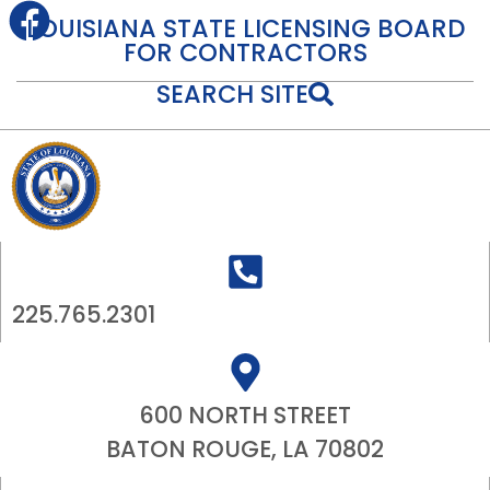
content
LOUISIANA STATE LICENSING BOARD
FOR CONTRACTORS
SEARCH SITE
225.765.2301
600 NORTH STREET
BATON ROUGE, LA 70802