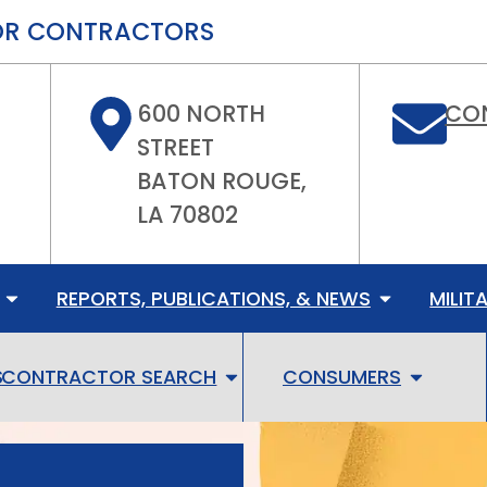
FOR CONTRACTORS
600 NORTH
CO
STREET
BATON ROUGE,
LA 70802
REPORTS, PUBLICATIONS, & NEWS
MILIT
S
CONTRACTOR SEARCH
CONSUMERS