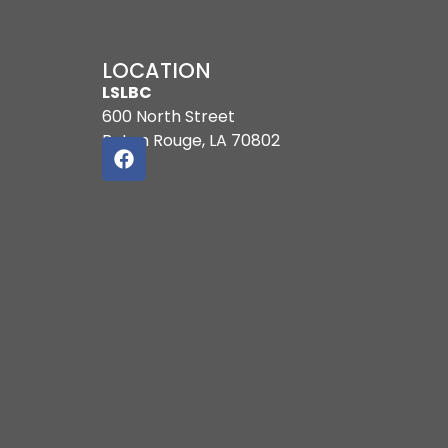
LOCATION
LSLBC
600 North Street
Baton Rouge, LA 70802