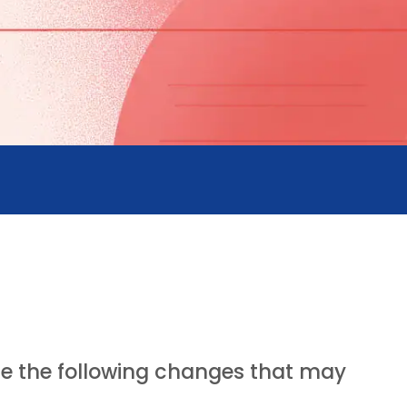
ote the following changes that may