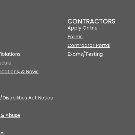
CONTRACTORS
Apply Online
Forms
Contractor Portal
iolations
Exams/Testing
edule
lications, & News
Disabilities Act Notice
 & Abuse
es