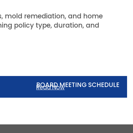
ons, mold remediation, and home
ng policy type, duration, and
BOARD MEETING SCHEDULE
Read Now