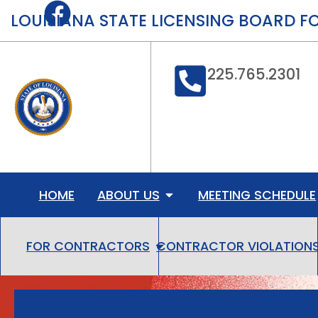
content
LOUISIANA STATE LICENSING BOARD 
225.765.2301
HOME
ABOUT US
MEETING SCHEDULE
CONTRACTOR VIOLATION
FOR CONTRACTORS