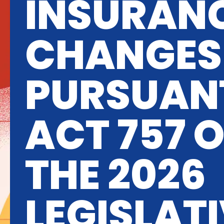
INSURAN
CHANGES
PURSUAN
ACT 757 
THE 2026
LEGISLAT