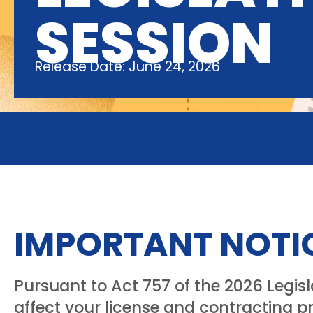
SESSION
Release Date: June 24, 2026
IMPORTANT NOTI
Pursuant to Act 757 of the 2026 Legis
affect your license and contracting pr