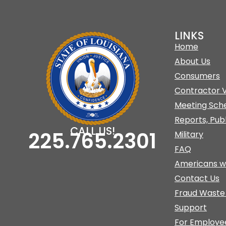
LINKS
Home
About Us
Consumers
Contractor V
Meeting Sch
Reports, Pub
CALL US!
225.765.2301
Military
FAQ
Americans w/
Contact Us
Fraud Waste
Support
For Employe