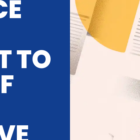
CE
T TO
OF
IVE