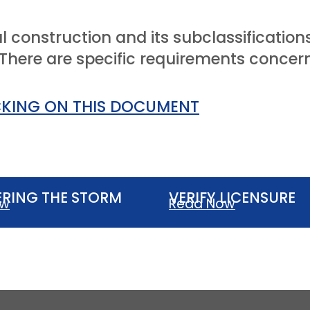
l construction and its subclassificati
here are specific requirements concerni
CKING ON THIS DOCUMENT
RING THE STORM
VERIFY LICENSURE
ow
Read Now