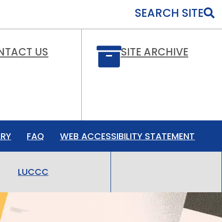
SEARCH SITE
NTACT US
SITE ARCHIVE
ARY
FAQ
WEB ACCESSIBILITY STATEMENT
LUCCC
LMHC