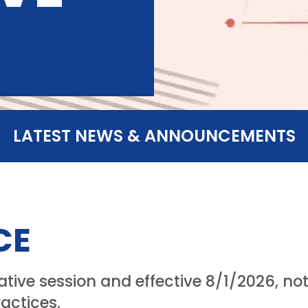
LATEST NEWS & ANNOUNCEMENTS
CE
lative session and effective 8/1/2026, n
actices.