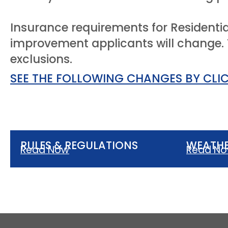
Insurance requirements for Residentia
improvement applicants will change. T
exclusions.
SEE THE FOLLOWING CHANGES BY CLI
RULES & REGULATIONS
WEATHE
Read Now
Read N