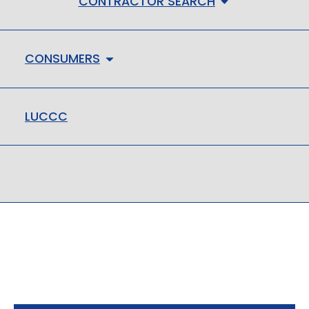
CONTRACTOR SEARCH
CONSUMERS
LUCCC
LMHC