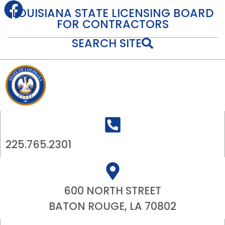
content
LOUISIANA STATE LICENSING BOARD
FOR CONTRACTORS
SEARCH SITE
225.765.2301
600 NORTH STREET
BATON ROUGE, LA 70802