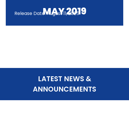
MAY 2019
Release Date: August 11, 2025
LATEST NEWS &
ANNOUNCEMENTS