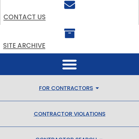
CONTACT US
SITE ARCHIVE
FOR CONTRACTORS
CONTRACTOR VIOLATIONS