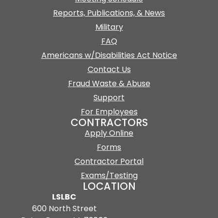
Reports, Publications, & News
Military
FAQ
Americans w/Disabilities Act Notice
Contact Us
Fraud Waste & Abuse
Support
For Employees
CONTRACTORS
Apply Online
Forms
Contractor Portal
Exams/Testing
LOCATION
LSLBC
600 North Street