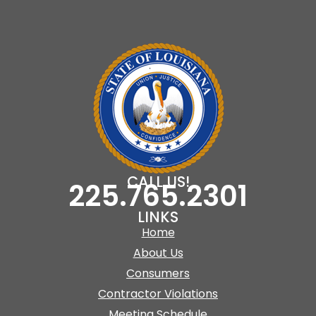
CALL US!
225.765.2301
LINKS
Home
About Us
Consumers
Contractor Violations
Meeting Schedule