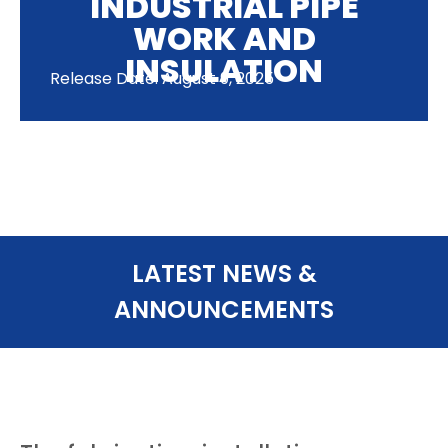
INDUSTRIAL PIPE
WORK AND
INSULATION
Release Date: August 9, 2025
LATEST NEWS &
ANNOUNCEMENTS