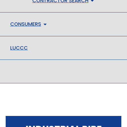
CONTRACTOR SEARCH
CONSUMERS
LUCCC
LMHC