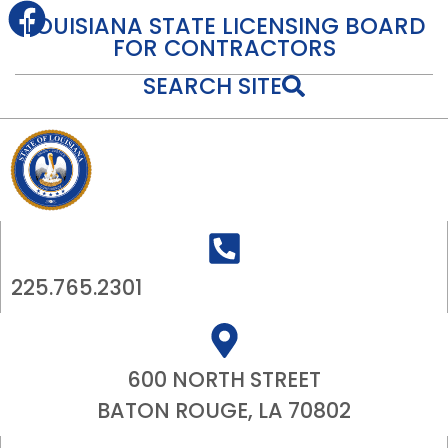
content
LOUISIANA STATE LICENSING BOARD
FOR CONTRACTORS
SEARCH SITE
225.765.2301
600 NORTH STREET
BATON ROUGE, LA 70802