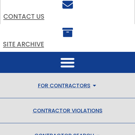
CONTACT US
SITE ARCHIVE
FOR CONTRACTORS
CONTRACTOR VIOLATIONS