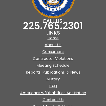
CALL US!
225.765.2301
LINKS
Home
About Us
Consumers
Contractor Violations
Meeting Schedule
Reports, Publications, & News
Military
FAQ
Americans w/Disabilities Act Notice
Contact Us