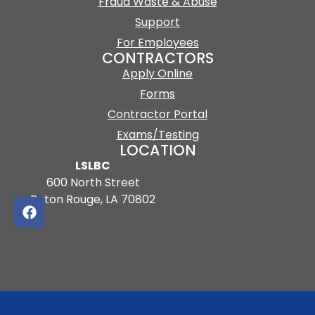
Fraud Waste & Abuse
Support
For Employees
CONTRACTORS
Apply Online
Forms
Contractor Portal
Exams/Testing
LOCATION
LSLBC
600 North Street
Baton Rouge, LA 70802