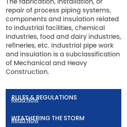
The fabrication, installation, or
repair of process piping systems,
components and insulation related
to industrial facilities, chemical
industries, food and dairy industries,
refineries, etc. Industrial pipe work
and insulation is a subclassification
of Mechanical and Heavy
Construction.
RULES & REGULATIONS
Read Now
WEATHERING THE STORM
Read Now